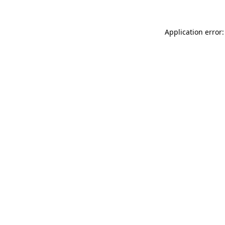
Application error: