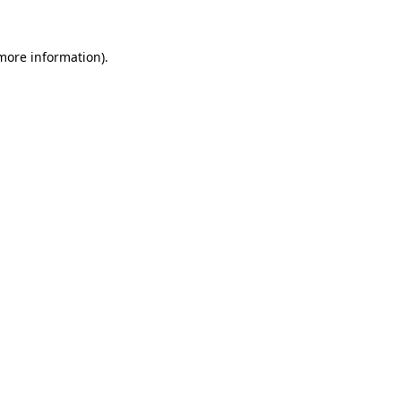
 more information).